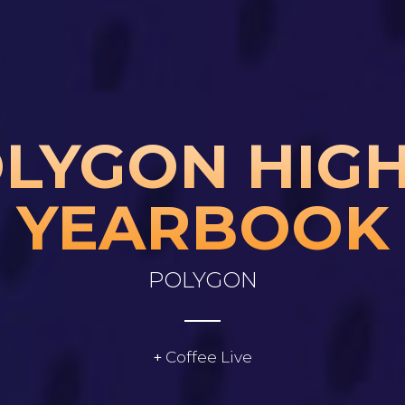
Skip to main content
LYGON HIGH
YEARBOOK
POLYGON
Coffee Live