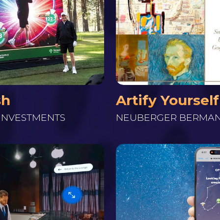
Artify Yourself
sh
NEUBERGER BERMA
INVESTMENTS