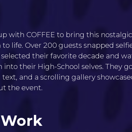
 with COFFEE to bring this nostalgic
 to life. Over 200 guests snapped selfi
 selected their favorite decade and wa
into their High-School selves. They go
 text, and a scrolling gallery showcas
t the event.
 Work