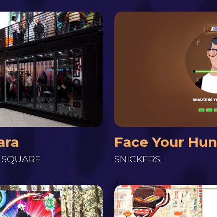
ara
Face Your Hu
S SQUARE
SNICKERS