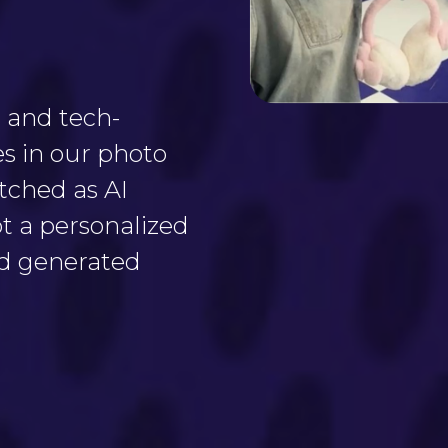
 and tech-
es in our photo
tched as AI
t a personalized
ed generated