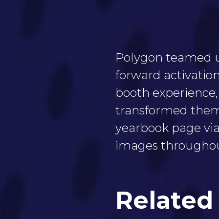
Polygon teamed up
forward activation
booth experience,
transformed them 
yearbook page via
images throughou
Related