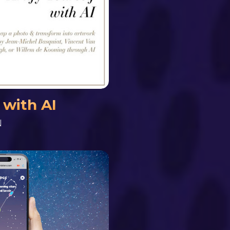
 with AI
N