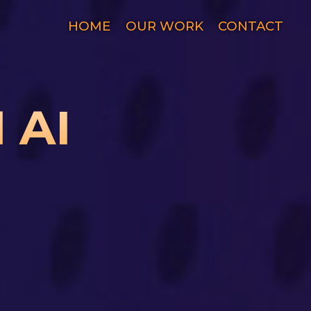
HOME
OUR WORK
CONTACT
 AI