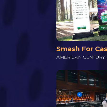
Smash For Ca
AMERICAN CENTURY 