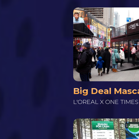
Big Deal Masc
L'OREAL X ONE TIME